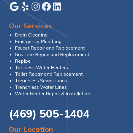
Google
Yelp
Instagram
Facebook
LinkedIn
Our Services
Drain Cleaning
Emergency Plumbing
Faucet Repair and Replacement
Gas Line Repair and Replacement
Repipe
Tankless Water Heaters
Toilet Repair and Replacement
Trenchless Sewer Lines
Trenchless Water Lines
Water Heater Repair & Installation
(469) 505-1404
Our Location