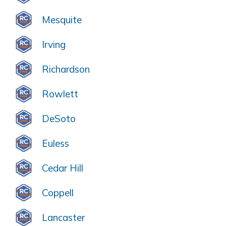
Mesquite
Irving
Richardson
Rowlett
DeSoto
Euless
Cedar Hill
Coppell
Lancaster