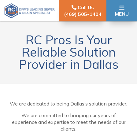
Skip to content
Call Us
MENU
(469) 505-1404
RC Pros Is Your
Reliable Solution
Provider in Dallas
We are dedicated to being Dallas’s solution provider.
We are committed to bringing our years of
experience and expertise to meet the needs of our
clients.