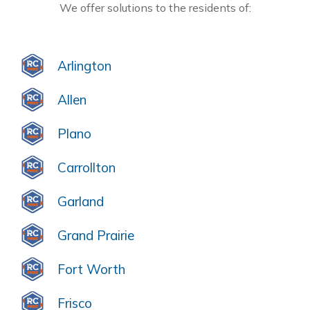
We offer solutions to the residents of:
Arlington
Allen
Plano
Carrollton
Garland
Grand Prairie
Fort Worth
Frisco