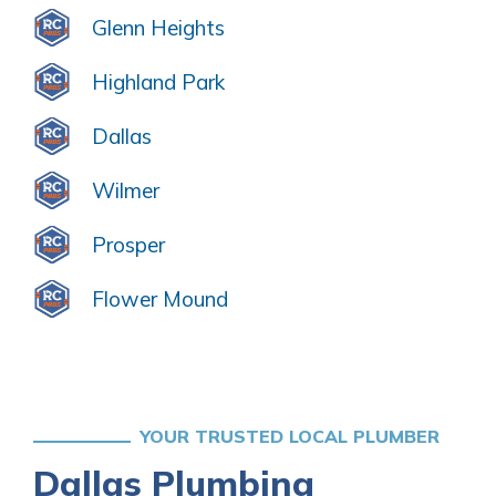
Glenn Heights
Highland Park
Dallas
Wilmer
Prosper
Flower Mound
YOUR TRUSTED LOCAL PLUMBER
Dallas Plumbing