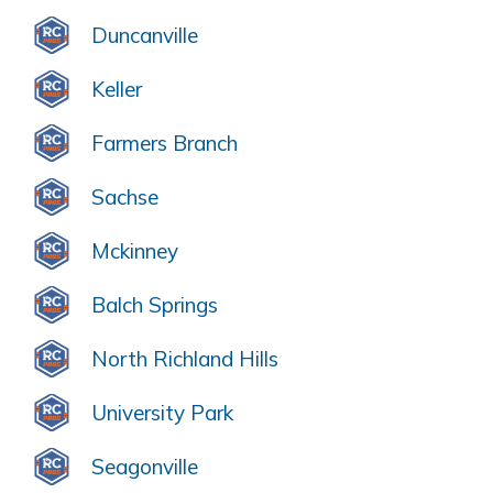
Duncanville
Keller
Farmers Branch
Sachse
Mckinney
Balch Springs
North Richland Hills
University Park
Seagonville