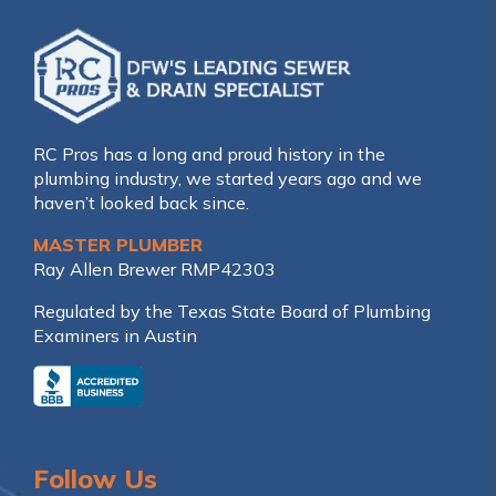
RC Pros has a long and proud history in the
plumbing industry, we started years ago and we
haven’t looked back since.
MASTER PLUMBER
Ray Allen Brewer RMP42303
Regulated by the Texas State Board of Plumbing
Examiners in Austin
Follow Us