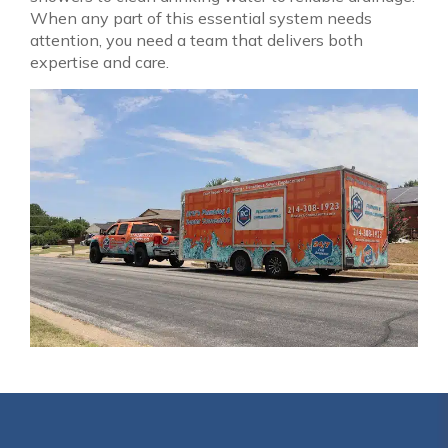
When any part of this essential system needs
attention, you need a team that delivers both
expertise and care.