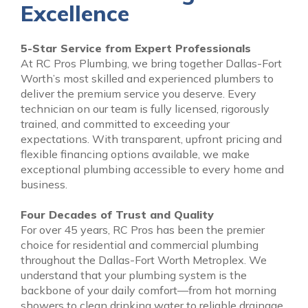
Excellence
5-Star Service from Expert Professionals
At RC Pros Plumbing, we bring together Dallas-Fort
Worth’s most skilled and experienced plumbers to
deliver the premium service you deserve. Every
technician on our team is fully licensed, rigorously
trained, and committed to exceeding your
expectations. With transparent, upfront pricing and
flexible financing options available, we make
exceptional plumbing accessible to every home and
business.
Four Decades of Trust and Quality
For over 45 years, RC Pros has been the premier
choice for residential and commercial plumbing
throughout the Dallas-Fort Worth Metroplex. We
understand that your plumbing system is the
backbone of your daily comfort—from hot morning
showers to clean drinking water to reliable drainage.