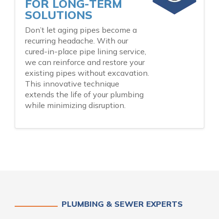
FOR LONG-TERM
SOLUTIONS
Don’t let aging pipes become a
recurring headache. With our
cured-in-place pipe lining service,
we can reinforce and restore your
existing pipes without excavation.
This innovative technique
extends the life of your plumbing
while minimizing disruption.
PLUMBING & SEWER EXPERTS