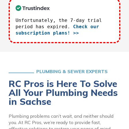
Unfortunately, the 7-day trial
period has expired.
Check our
subscription plans! >>
PLUMBING & SEWER EXPERTS
RC Pros is Here To Solve
All Your Plumbing Needs
in Sachse
Plumbing problems can’t wait, and neither should
you. At RC Pros, we’re ready to provide fast,
effective solutions to restore your peace of mind.