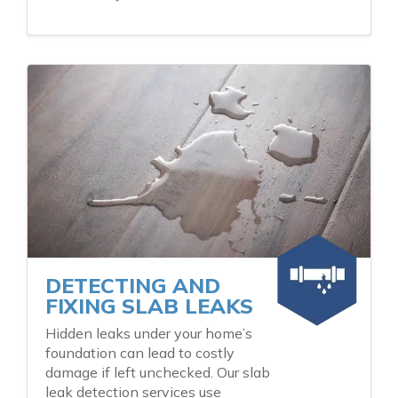
DETECTING AND
FIXING SLAB LEAKS
Hidden leaks under your home’s
foundation can lead to costly
damage if left unchecked. Our slab
leak detection services use