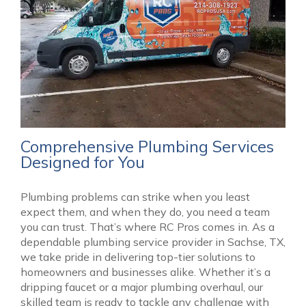
Comprehensive Plumbing Services
Designed for You
Plumbing problems can strike when you least
expect them, and when they do, you need a team
you can trust. That’s where RC Pros comes in. As a
dependable plumbing service provider in Sachse, TX,
we take pride in delivering top-tier solutions to
homeowners and businesses alike. Whether it’s a
dripping faucet or a major plumbing overhaul, our
skilled team is ready to tackle any challenge with