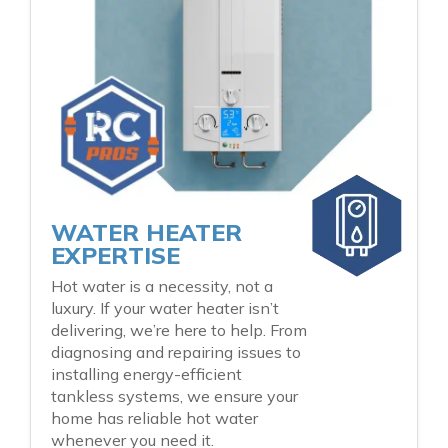
WATER HEATER
EXPERTISE
Hot water is a necessity, not a
luxury. If your water heater isn’t
delivering, we’re here to help. From
diagnosing and repairing issues to
installing energy-efficient
tankless systems, we ensure your
home has reliable hot water
whenever you need it.