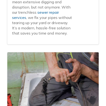
mean extensive digging and
disruption, but not anymore. With
our trenchless
sewer repair
services
, we fix your pipes without
tearing up your yard or driveway.
It’s a modern, hassle-free solution
that saves you time and money.