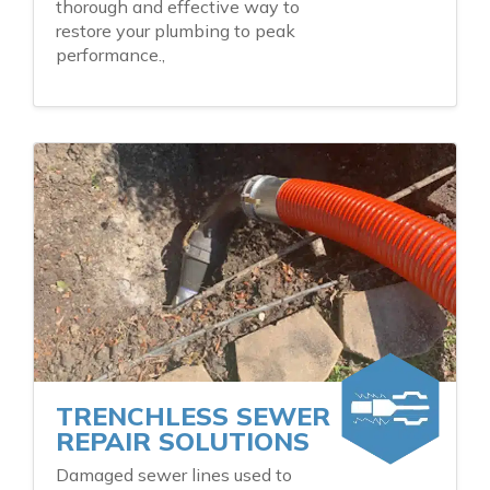
thorough and effective way to
restore your plumbing to peak
performance.,
TRENCHLESS SEWER
REPAIR SOLUTIONS
Damaged sewer lines used to