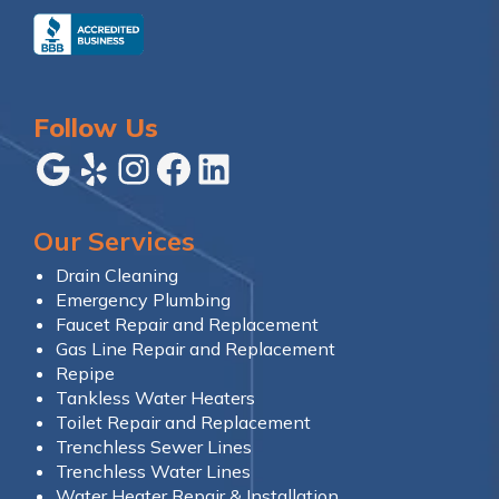
Follow Us
Google
Yelp
Instagram
Facebook
LinkedIn
Our Services
Drain Cleaning
Emergency Plumbing
Faucet Repair and Replacement
Gas Line Repair and Replacement
Repipe
Tankless Water Heaters
Toilet Repair and Replacement
Trenchless Sewer Lines
Trenchless Water Lines
Water Heater Repair & Installation