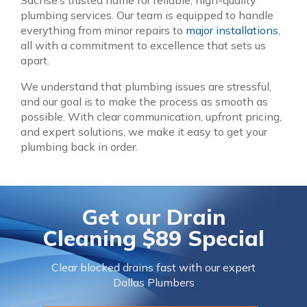
Sachse’s trusted name for reliable, high-quality
plumbing services. Our team is equipped to handle
everything from minor repairs to
major installations
,
all with a commitment to excellence that sets us
apart.
We understand that plumbing issues are stressful,
and our goal is to make the process as smooth as
possible. With clear communication, upfront pricing,
and expert solutions, we make it easy to get your
plumbing back in order.
Get our
Drain
Cleaning $89 Special
Clear blocked drains fast with our expert
Dallas Plumbers