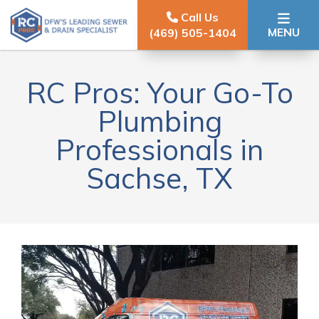
Skip to content
Call Us
MENU
(469) 505-1404
RC Pros: Your Go-To
Plumbing
Professionals in
Sachse, TX