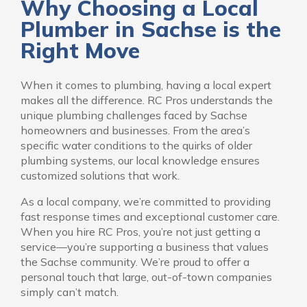
Why Choosing a Local
Plumber in Sachse is the
Right Move
When it comes to plumbing, having a local expert
makes all the difference. RC Pros understands the
unique plumbing challenges faced by Sachse
homeowners and businesses. From the area’s
specific water conditions to the quirks of older
plumbing systems, our local knowledge ensures
customized solutions that work.
As a local company, we’re committed to providing
fast response times and exceptional customer care.
When you hire RC Pros, you’re not just getting a
service—you’re supporting a business that values
the Sachse community. We’re proud to offer a
personal touch that large, out-of-town companies
simply can’t match.