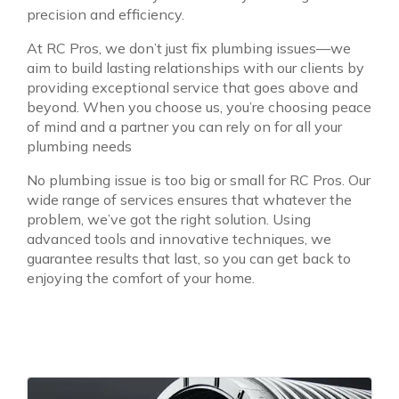
precision and efficiency.
At RC Pros, we don’t just fix plumbing issues—we
aim to build lasting relationships with our clients by
providing exceptional service that goes above and
beyond. When you choose us, you’re choosing peace
of mind and a partner you can rely on for all your
plumbing needs
No plumbing issue is too big or small for RC Pros. Our
wide range of services ensures that whatever the
problem, we’ve got the right solution. Using
advanced tools and innovative techniques, we
guarantee results that last, so you can get back to
enjoying the comfort of your home.