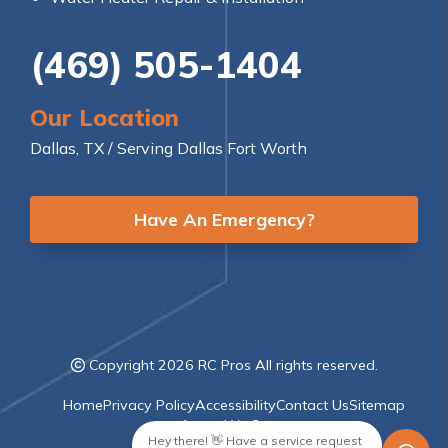
(469) 505-1404
Our Location
Dallas, TX / Serving Dallas Fort Worth
Have An Emergency?
Copyright 2026 RC Pros All rights reserved.
Home
Privacy Policy
Accessibility
Contact Us
Sitemap
Areas We Serve
Hey there! 👋 Have a service request