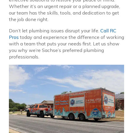
Whether it’s an urgent repair or a planned upgrade,
our team has the skills, tools, and dedication to get
the job done right.
Don’t let plumbing issues disrupt your life.
Call RC
Pros
today and experience the difference of working
with a team that puts your needs first. Let us show
you why we’re Sachse’s preferred plumbing
professionals.