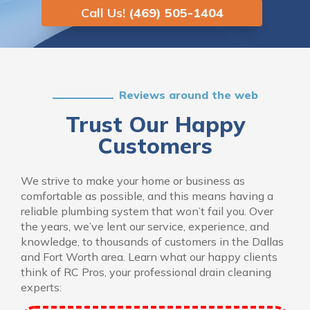
Call Us!
(469) 505-1404
Reviews around the web
Trust Our Happy
Customers
We strive to make your home or business as
comfortable as possible, and this means having a
reliable plumbing system that won’t fail you. Over
the years, we’ve lent our service, experience, and
knowledge, to thousands of customers in the Dallas
and Fort Worth area. Learn what our happy clients
think of RC Pros, your professional drain cleaning
experts: