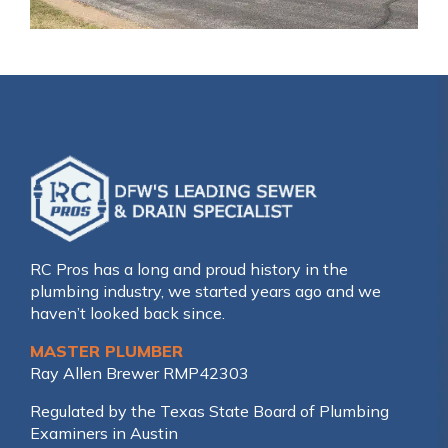
RC Pros has a long and proud history in the
plumbing industry, we started years ago and we
haven’t looked back since.
MASTER PLUMBER
Ray Allen Brewer RMP42303
Regulated by the Texas State Board of Plumbing
Examiners in Austin