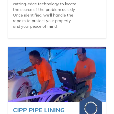
cutting-edge technology to locate
the source of the problem quickly.
Once identified, we’ll handle the
repairs to protect your property
and your peace of mind.
CIPP PIPE LINING