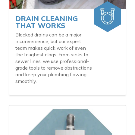
DRAIN CLEANING
THAT WORKS
Blocked drains can be a major
inconvenience, but our expert
team makes quick work of even
the toughest clogs. From sinks to
sewer lines, we use professional-
grade tools to remove obstructions
and keep your plumbing flowing
smoothly.