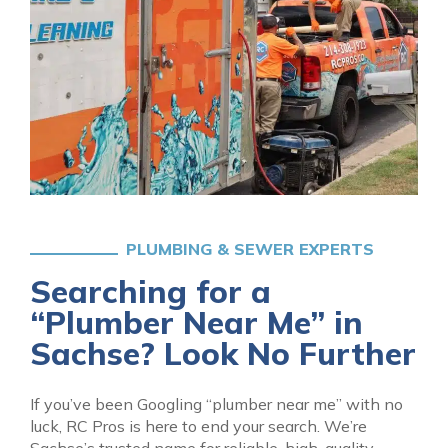
PLUMBING & SEWER EXPERTS
Searching for a
“Plumber Near Me” in
Sachse? Look No Further
If you’ve been Googling “plumber near me” with no
luck, RC Pros is here to end your search. We’re