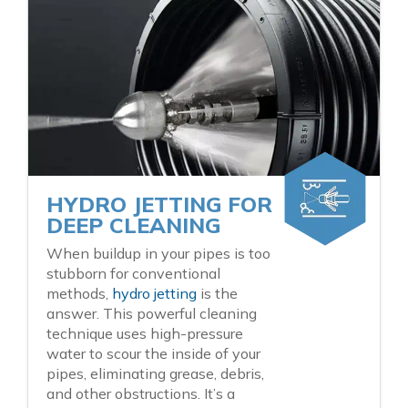
HYDRO JETTING FOR
DEEP CLEANING
When buildup in your pipes is too
stubborn for conventional
methods,
hydro jetting
is the
answer. This powerful cleaning
technique uses high-pressure
water to scour the inside of your
pipes, eliminating grease, debris,
and other obstructions. It’s a