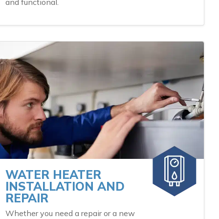
and functional.
WATER HEATER
INSTALLATION AND
REPAIR
Whether you need a repair or a new