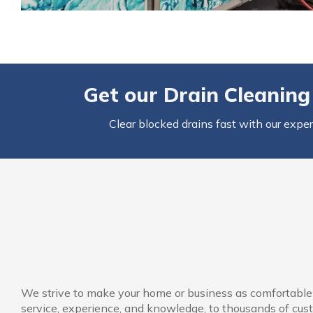
Get our
Drain Cleaning
Clear blocked drains fast with our expe
We strive to make your home or business as comfortable a
service, experience, and knowledge, to thousands of cust