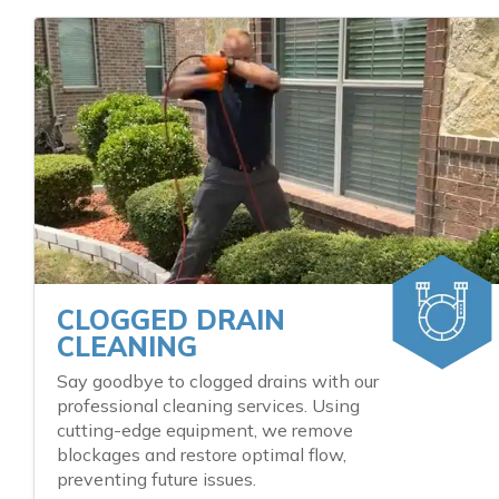
CLOGGED DRAIN
CLEANING
Say goodbye to clogged drains with our
professional cleaning services. Using
cutting-edge equipment, we remove
blockages and restore optimal flow,
preventing future issues.