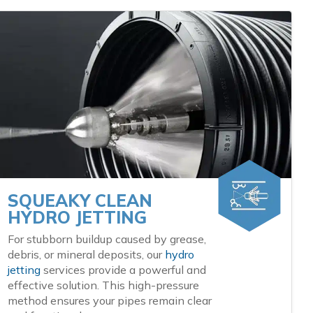
SQUEAKY CLEAN
HYDRO JETTING
For stubborn buildup caused by grease,
debris, or mineral deposits, our
hydro
jetting
services provide a powerful and
effective solution. This high-pressure
method ensures your pipes remain clear