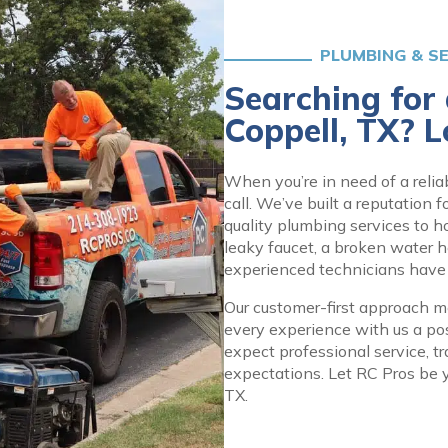
PLUMBING & S
Searching for
Coppell, TX? L
When you’re in need of a relia
call. We’ve built a reputation 
quality plumbing services to 
leaky faucet, a broken water h
experienced technicians have th
Our customer-first approach me
every experience with us a po
expect professional service, t
expectations. Let RC Pros be y
TX.