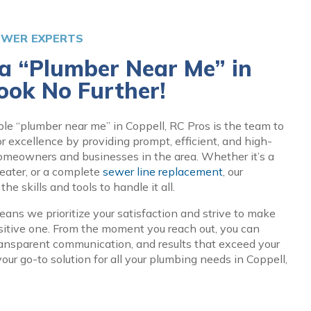
EWER EXPERTS
 a “Plumber Near Me” in
ook No Further!
ble “plumber near me” in Coppell, RC Pros is the team to
for excellence by providing prompt, efficient, and high-
homeowners and businesses in the area. Whether it’s a
eater, or a complete
sewer line replacement
, our
e skills and tools to handle it all.
ans we prioritize your satisfaction and strive to make
sitive one. From the moment you reach out, you can
ransparent communication, and results that exceed your
our go-to solution for all your plumbing needs in Coppell,