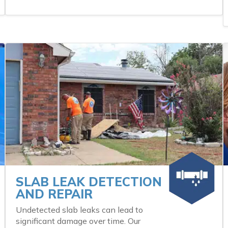
SLAB LEAK DETECTION
AND REPAIR
Undetected slab leaks can lead to
significant damage over time. Our