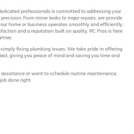
edicated professionals is committed to addressing your
recision. From minor leaks to major repairs, we provide
 your home or business operates smoothly and efficiently.
action and a reputation built on quality, RC Pros is here
rtner.
mply fixing plumbing issues. We take pride in offering
 last, giving you peace of mind and saving you time and
ssistance or want to schedule routine maintenance,
job done right.