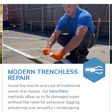
MODERN TRENCHLESS
REPAIR
Avoid the hassle and cost of traditional
sewer line repairs. Our
trenchless
methods allow us to fix damaged pipes
without the need for extensive digging,
preserving your property’s landscaping.