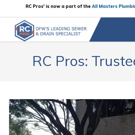
Skip to content
RC Pros' is now a part of the
All Masters Plumbi
RC Pros: Truste