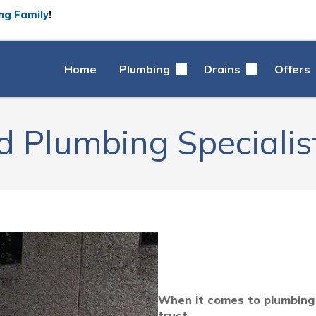
ng Family
!
Home
Plumbing
Drains
Offers
d Plumbing Specialist
When it comes to plumbing s
trust.