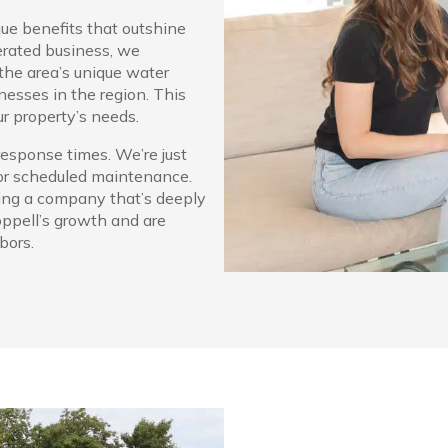
ue benefits that outshine
erated business, we
the area’s unique water
esses in the region. This
ur property’s needs.
response times. We’re just
 or scheduled maintenance.
ing a company that’s deeply
oppell’s growth and are
bors.