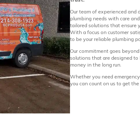
Our team of experienced and d
plumbing needs with care and p
tailored solutions that ensure
With a focus on customer satisf
to be your reliable plumbing pa
Our commitment goes beyond si
solutions that are designed to
money in the long run.
Whether you need emergency a
you can count on us to get the 