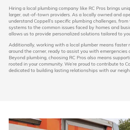
Hiring a local plumbing company like RC Pros brings uniq
larger, out-of-town providers. As a locally owned and op
understand Coppell’s specific plumbing challenges, from 
systems to the common issues faced by homes and busin
allows us to provide personalized solutions tailored to yo
Additionally, working with a local plumber means faster 
around the corner, ready to assist you with emergencies
Beyond plumbing, choosing RC Pros also means support
rooted in your community. We’re proud to contribute to C
dedicated to building lasting relationships with our neigh