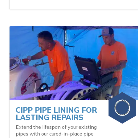
CIPP PIPE LINING FOR
LASTING REPAIRS
Extend the lifespan of your existing
pipes with our cured-in-place pipe