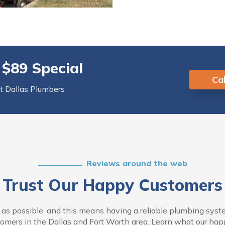
 $89 Special
Cal
rt Dallas Plumbers
Reviews around the web
Trust Our Happy Customers
s possible, and this means having a reliable plumbing system
omers in the Dallas and Fort Worth area. Learn what our happy