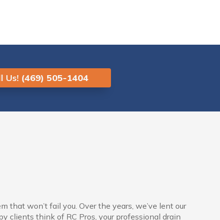
l Us!
(469) 505-1404
 that won’t fail you. Over the years, we’ve lent our
 clients think of RC Pros, your professional drain