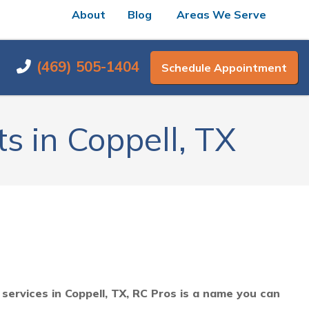
About
Blog
Areas We Serve
(469) 505-1404
Schedule Appointment
s in Coppell, TX
ervices in Coppell, TX, RC Pros is a name you can