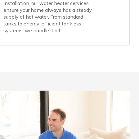
installation, our water heater services
ensure your home always has a steady
supply of hot water. From standard
tanks to energy-efficient tankless
systems, we handle it all.