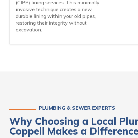
(CIPP) lining services. This minimally
invasive technique creates a new,
durable lining within your old pipes,
restoring their integrity without
excavation.
PLUMBING & SEWER EXPERTS
Why Choosing a Local Plu
Coppell
Makes a Differenc