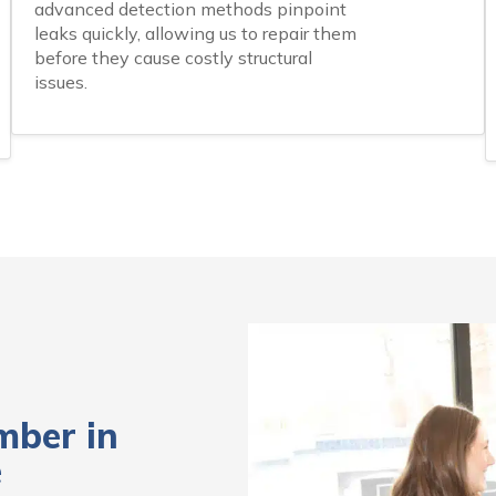
advanced detection methods pinpoint
leaks quickly, allowing us to repair them
before they cause costly structural
issues.
mber in
e