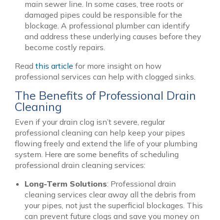
main sewer line. In some cases, tree roots or
damaged pipes could be responsible for the
blockage. A professional plumber can identify
and address these underlying causes before they
become costly repairs.
Read
this article
for more insight on how
professional services can help with clogged sinks.
The Benefits of Professional Drain
Cleaning
Even if your drain clog isn’t severe, regular
professional cleaning can help keep your pipes
flowing freely and extend the life of your plumbing
system. Here are some benefits of scheduling
professional drain cleaning services:
Long-Term Solutions
: Professional drain
cleaning services clear away all the debris from
your pipes, not just the superficial blockages. This
can prevent future clogs and save you money on