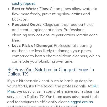
costly repairs
.
Better Water Flow
: Clean pipes allow water to
flow more freely, preventing slow drains and
backups.
Reduced Odors
: Clogs can trap food particles
and create unpleasant odors. Professional
cleaning services ensure your drains remain odor-
free.
Less Risk of Damage
: Professional cleaning
methods are less likely to damage your pipes
compared to harsh chemical drain cleaners, which
can erode your plumbing over time.
RC Pros: Your Solution for Clogged Drains in
Dallas, TX
If your kitchen sink continues to back up despite
your efforts, it’s time to call the professionals. At
RC
Pros
, we specialize in comprehensive drain cleaning
services in Dallas, TX. Our team uses advanced tools
and techniques to efficiently clear
clogged drains
and restore your kitchen sink to optimal